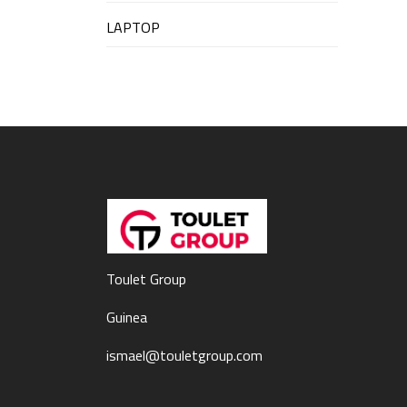
LAPTOP
Toulet Group
Guinea
ismael@touletgroup.com