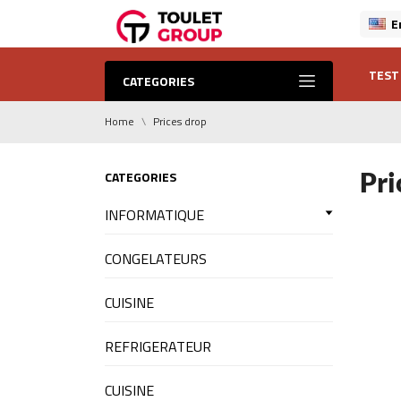
E
TEST
CATEGORIES
Home
Prices drop
Pri
CATEGORIES
INFORMATIQUE
CONGELATEURS
CUISINE
REFRIGERATEUR
CUISINE