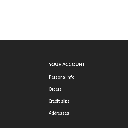
YOUR ACCOUNT
Personal info
Orders
Credit slips
Addresses