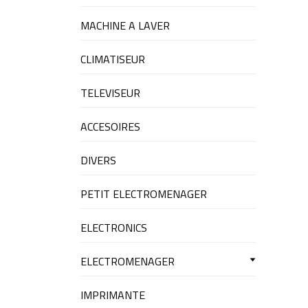
MACHINE A LAVER
CLIMATISEUR
TELEVISEUR
ACCESOIRES
DIVERS
PETIT ELECTROMENAGER
ELECTRONICS
ELECTROMENAGER
IMPRIMANTE