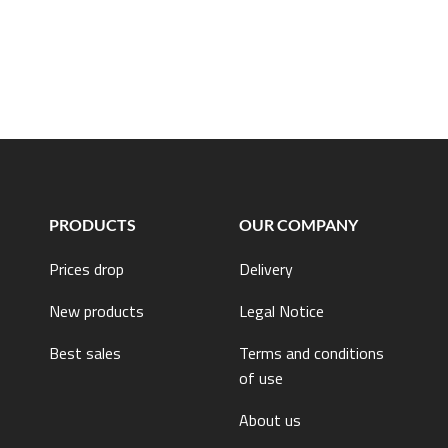
PRODUCTS
OUR COMPANY
Prices drop
Delivery
New products
Legal Notice
Best sales
Terms and conditions
of use
About us