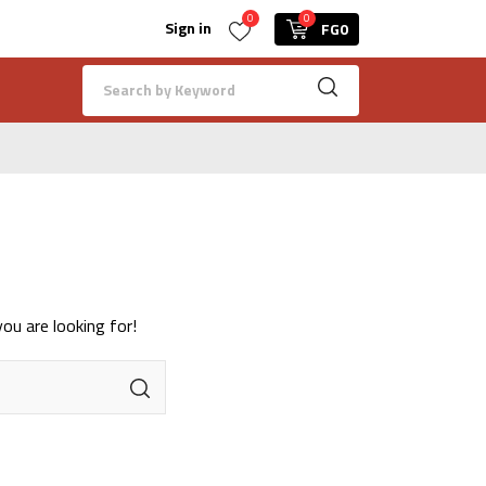
0
0
Sign in
FG0
ou are looking for!