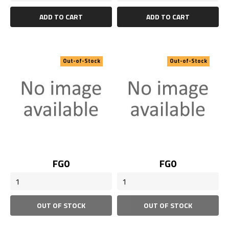
ADD TO CART
ADD TO CART
Out-of-Stock
Out-of-Stock
Price
Price
FG0
FG0
OUT OF STOCK
OUT OF STOCK