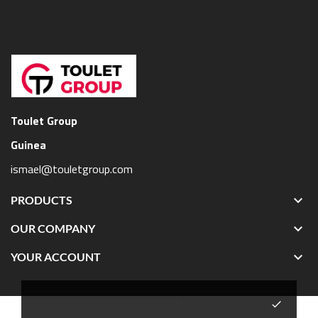
Toulet Group
Guinea
ismael@touletgroup.com

PRODUCTS

OUR COMPANY

YOUR ACCOUNT
done