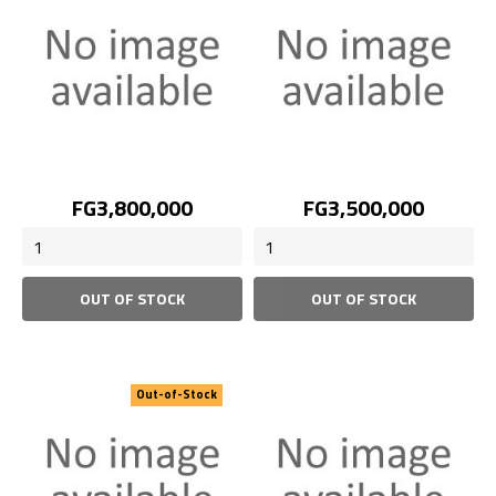
Price
Price
FG3,800,000
FG3,500,000
OUT OF STOCK
OUT OF STOCK
Out-of-Stock