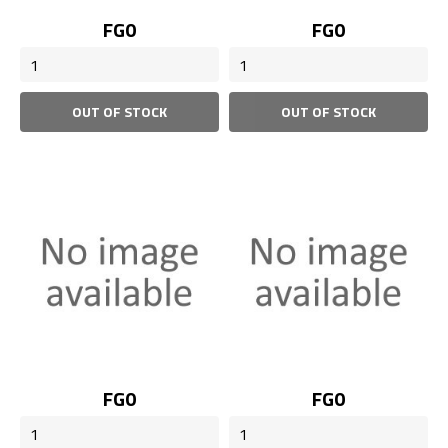
Price
Price
FG0
FG0
OUT OF STOCK
OUT OF STOCK
Price
Price
FG0
FG0