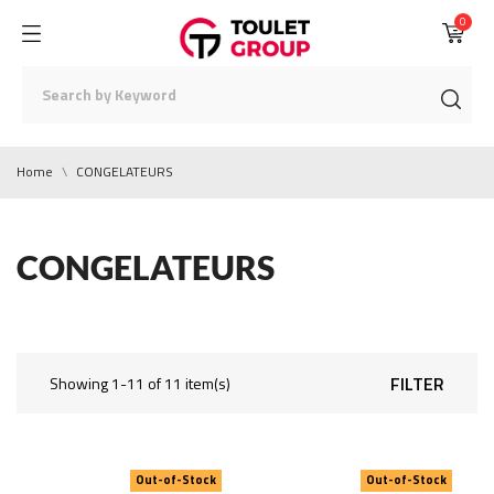
0
Home
CONGELATEURS
CONGELATEURS
FILTER
Showing 1-11 of 11 item(s)
Out-of-Stock
Out-of-Stock