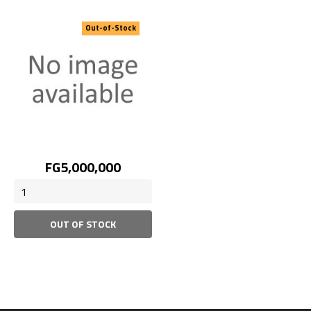
Out-of-Stock
Price
FG5,000,000
OUT OF STOCK