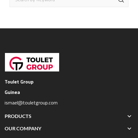
Toulet Group
Guinea
ismael@touletgroup.com

PRODUCTS

OUR COMPANY