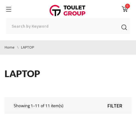
0
Home
LAPTOP
LAPTOP
FILTER
Showing 1-11 of 11 item(s)