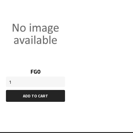
Price
FG0
ADD TO CART