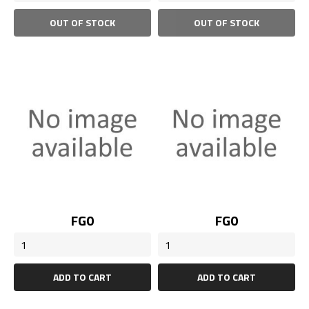
OUT OF STOCK
OUT OF STOCK
Price
Price
FG0
FG0
ADD TO CART
ADD TO CART