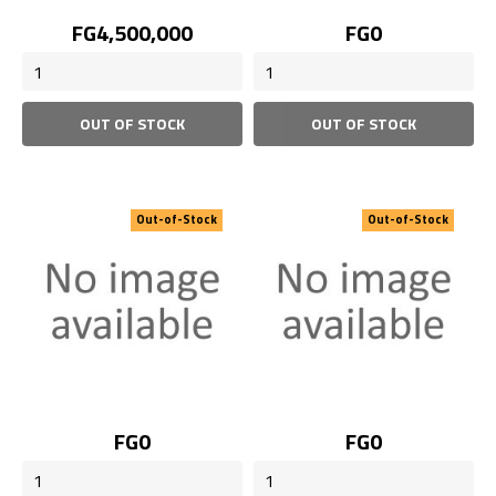
Price
Price
FG4,500,000
FG0
OUT OF STOCK
OUT OF STOCK
Out-of-Stock
Out-of-Stock
Price
Price
FG0
FG0