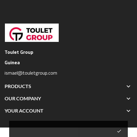
Toulet Group
Guinea
ismael@touletgroup.com

PRODUCTS

OUR COMPANY

YOUR ACCOUNT
done