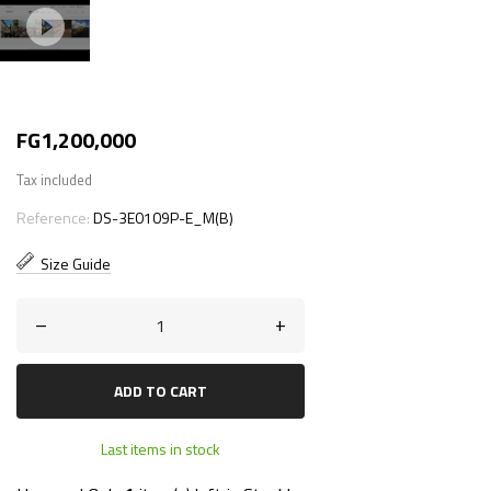
FG1,200,000
Tax included
Reference:
DS-3E0109P-E_M(B)
Size Guide
–
+
ADD TO CART
Last items in stock