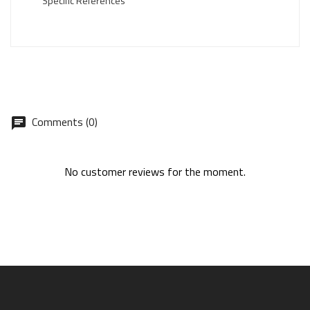
Specific References
Comments (0)
No customer reviews for the moment.