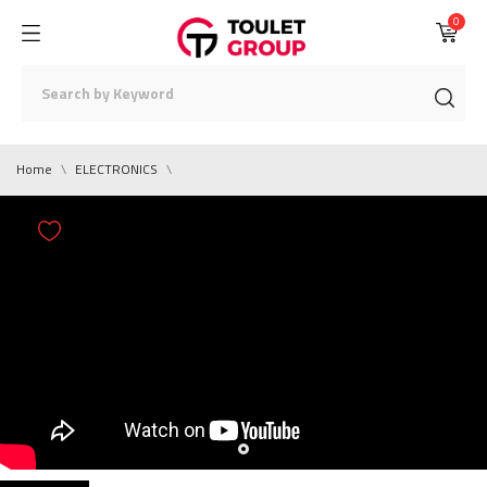
0
Home
ELECTRONICS
0