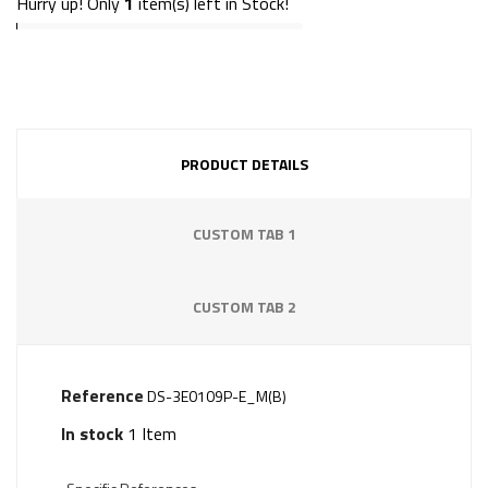
Hurry up! Only
1
item(s) left in Stock!
PRODUCT DETAILS
CUSTOM TAB 1
CUSTOM TAB 2
Reference
DS-3E0109P-E_M(B)
In stock
1 Item