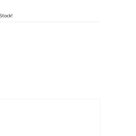
 Stock!