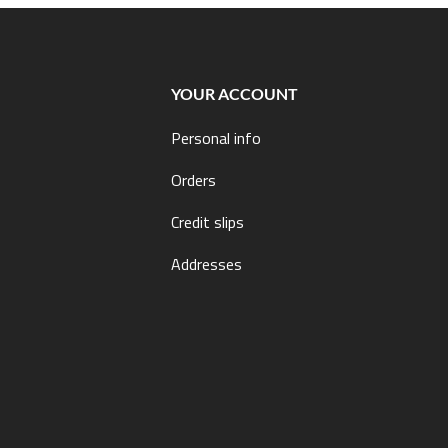
YOUR ACCOUNT
Personal info
Orders
Credit slips
Addresses