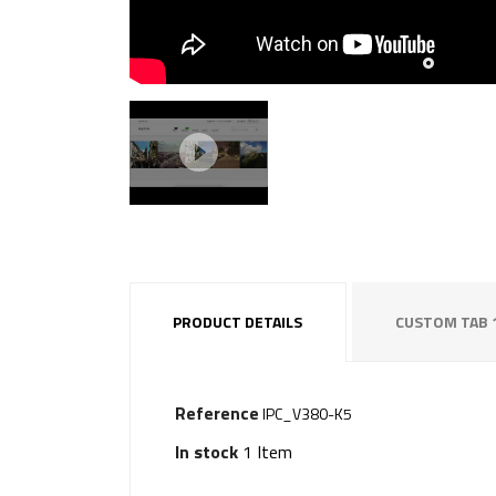
PRODUCT DETAILS
CUSTOM TAB 
Reference
IPC_V380-K5
In stock
1 Item