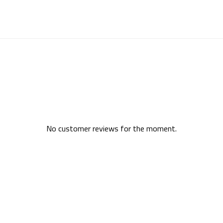
No customer reviews for the moment.