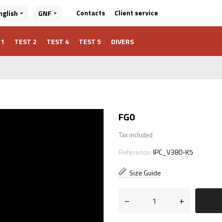
Client service
Contacts
nglish
GNF
 1
TEST 2
TEST 4
TEST 5
DIVERS
FG0
Tax included
Reference:
IPC_V380-K5
Size Guide
–
+