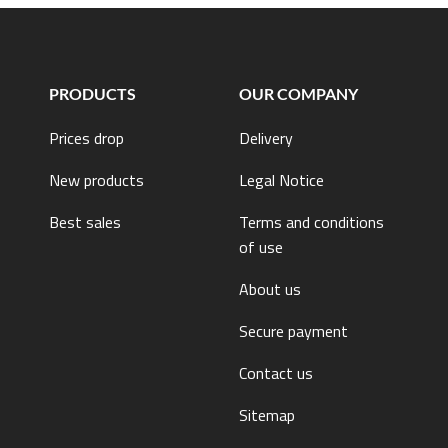
PRODUCTS
OUR COMPANY
Prices drop
Delivery
New products
Legal Notice
Best sales
Terms and conditions
of use
About us
Secure payment
Contact us
Sitemap