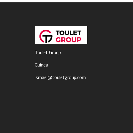
Toulet Group
Guinea
ismael@touletgroup.com