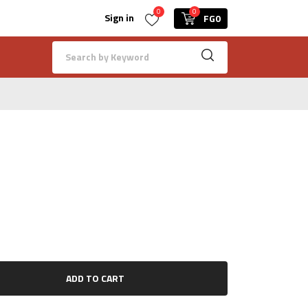
0
0
Sign in
FG0
ADD TO CART