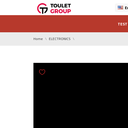
E
TEST
Home
ELECTRONICS
0