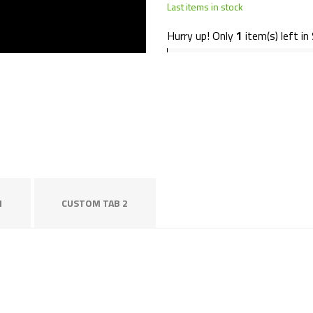
Last items in stock
Hurry up! Only
1
item(s) left in
1
CUSTOM TAB 2