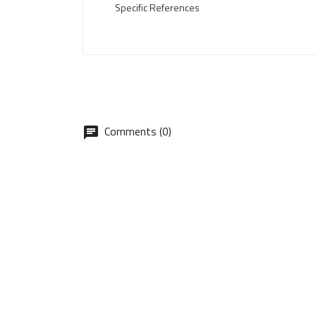
Specific References
Comments (0)