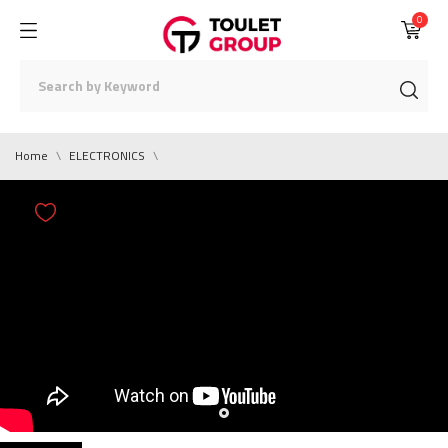
0
Home
ELECTRONICS
0