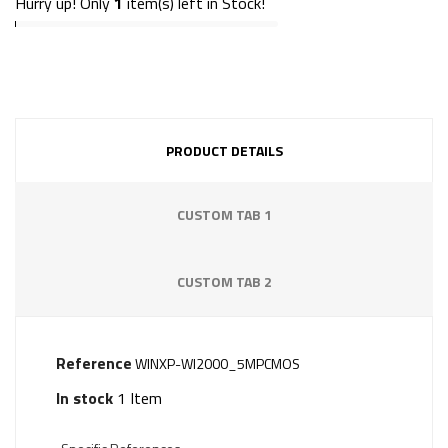
Hurry up! Only
1
item(s) left in Stock!
PRODUCT DETAILS
CUSTOM TAB 1
CUSTOM TAB 2
Reference
WINXP-WI2000_5MPCMOS
In stock
1 Item