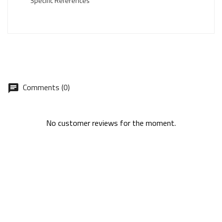
Specific References
Comments (0)
No customer reviews for the moment.