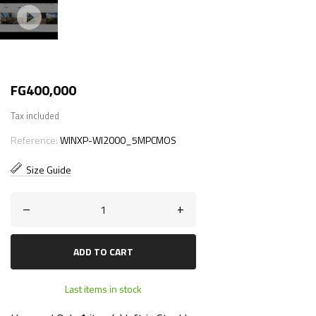
FG400,000
Tax included
Reference:
WINXP-WI2000_5MPCMOS
Size Guide
–
+
ADD TO CART
Last items in stock