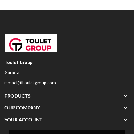
Toulet Group
Guinea
ismael@touletgroup.com

PRODUCTS

OUR COMPANY

YOUR ACCOUNT